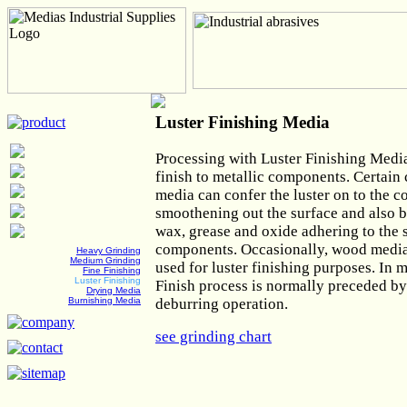
Luster Finishing Media
Processing with Luster Finishing Media
finish to metallic components. Certain 
media can confer the luster on to the 
smoothening out the surface and also 
wax, grease and oxide adhering to the 
components. Occasionally, wood media 
Heavy Grinding
Medium Grinding
used for luster finishing purposes. In 
Fine Finishing
Luster Finishing
Finish process is normally preceded by
Drying Media
deburring operation.
Burnishing Media
see grinding chart