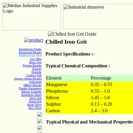
Chilled Iron Grit
Aluminium Oxide
Botanical Beads
Product Specifications :-
Chilled Iron Grit
Cut Wire
Drop On/
Typical Chemical Composition :
Premix Beads
Garnet
Granite
Cutting Grit
Element
Percentage
Impact Glass Beads
Industrial
Manganese
0.35 – 0.55
Milling Beads
Plastic Abrasives
Phosphorus
0.55 – 1.0
Silicon Carbide
Stainless Steel
Silicon
1.45 – 1.8
Shot Grit
Steel Grit
Sulphur
0.13 – 0.20
Steel Shot
Zinc Shot
Carbon
2.4 – 3.0
Typical Physical and Mechanical Propertie