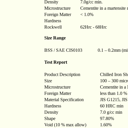
Density
7.0g/cc min.
Microstructure
Cementite in a martensite 
Foreign Matter
< 1.0%
Hardness
Rockwell
62Hrc - 68Hrc
Size Range
BSS / SAE CIS0103
0.1 – 0.2mm (m
Test Report
Product Description
Chilled Iron Sh
Size
100 – 300 micr
Microstructure
Cementite in a 
Foreign Matter
less than 1.0 %
Material Specification
JIS G1215, JIS
Hardness
60 HRC min
Density
7.0 g/cc min
Shape
97.80%
Void (10 % max allow)
1.60%