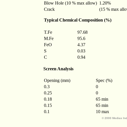
Blow Hole (10 % max allow)
1.20%
Crack
(15 % max all
Typical Chemical Composition (%)
T.Fe
97.68
M.Fe
95.6
FeO
4.37
S
0.03
C
0.94
Screen Analysis
Opening (mm)
Spec (%)
0.3
0
0.25
0
0.18
65 min
0.15
65 min
0.1
10 max
© 2000 Medias Ind