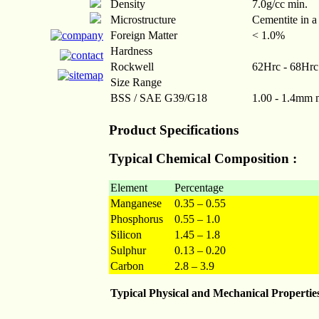
Density
7.0g/cc min.
Microstructure
Cementite in a
Foreign Matter
< 1.0%
Hardness
Rockwell
62Hrc - 68Hrc
Size Range
BSS / SAE G39/G18
1.00 - 1.4mm
Product Specifications
Typical Chemical Composition :
Element
Percentage
Manganese
0.35 – 0.55
Phosphorus
0.55 – 1.0
Silicon
1.45 – 1.8
Sulphur
0.13 – 0.20
Carbon
2.8 – 3.9
Typical Physical and Mechanical Propertie