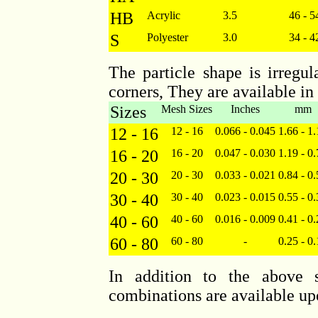
HB
Acrylic
3.5
46 - 5
S
Polyester
3.0
34 - 4
The particle shape is irregu
corners, They are available in
Sizes
Mesh Sizes
Inches
mm
12 - 16
12 - 16
0.066 - 0.045
1.66 - 1
16 - 20
16 - 20
0.047 - 0.030
1.19 - 0
20 - 30
20 - 30
0.033 - 0.021
0.84 - 0
30 - 40
30 - 40
0.023 - 0.015
0.55 - 0
40 - 60
40 - 60
0.016 - 0.009
0.41 - 0
60 - 80
60 - 80
-
0.25 - 0
In addition to the above s
combinations are available up