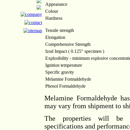
Appearance
Colour
Hardness
Tensile strength
Elongation
Comprehensive Strength
Izod Impact ( 0.125" specimen )
Explosibility - minimum explosive concentrat
Ignition temperature
Specific gravity
Melamine Formaldehyde
Phenol Formaldehyde
Melamine Formaldehyde has 
may vary from shipment to sh
The properties will be 
specifications and performance