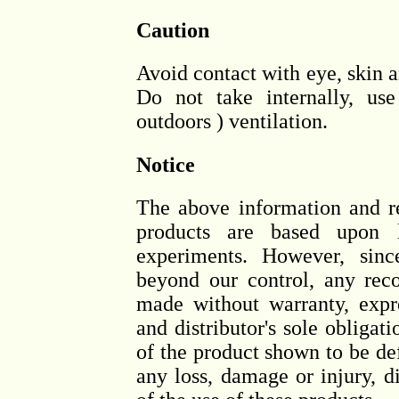
Caution
Avoid contact with eye, skin a
Do not take internally, us
outdoors ) ventilation.
Notice
The above information and 
products are based upon l
experiments. However, sinc
beyond our control, any rec
made without warranty, expr
and distributor's sole obligati
of the product shown to be def
any loss, damage or injury, di