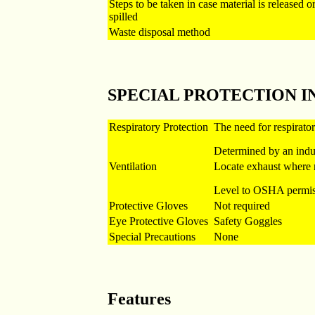
Steps to be taken in case material is released o
spilled
Waste disposal method
SPECIAL PROTECTION 
Respiratory Protection
The need for respirato
Determined by an indu
Ventilation
Locate exhaust where 
Level to OSHA permiss
Protective Gloves
Not required
Eye Protective Gloves
Safety Goggles
Special Precautions
None
Features