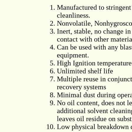
Manufactured to stringent
cleanliness.
Nonvolatile, Nonhygrosco
Inert, stable, no change in
contact with other materia
Can be used with any blast
equipment.
High Ignition temperature
Unlimited shelf life
Multiple reuse in conjunc
recovery systems
Minimal dust during oper
No oil content, does not l
additional solvent cleanin
leaves oil residue on subst
Low physical breakdown du