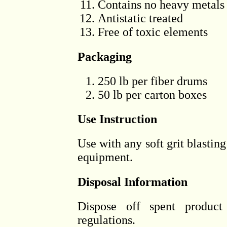
Contains no heavy metals
Antistatic treated
Free of toxic elements
Packaging
250 lb per fiber drums
50 lb per carton boxes
Use Instruction
Use with any soft grit blasting
equipment.
Disposal Information
Dispose off spent product 
regulations.