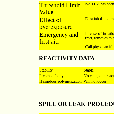
Threshold Limit
No TLV has been e
Value
Effect of
Dust inhalation ma
overexposure
Emergency and
In case of irritati
tract, removes to f
first aid
Call physician if 
REACTIVITY DATA
Stability
Stable
Incompatibility
No change in reacti
Hazardous polymerization
Will not occur
SPILL OR LEAK PROCE