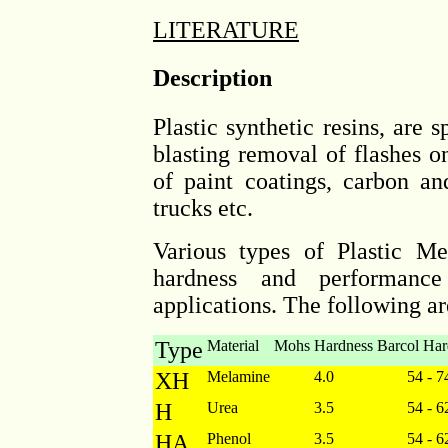
LITERATURE
Description
Plastic synthetic resins, are s
blasting removal of flashes 
of paint coatings, carbon an
trucks etc.
Various types of Plastic Me
hardness and performance 
applications. The following ar
Type
Material
Mohs Hardness
Barcol Har
XH
Melamine
4.0
54 - 7
H
Urea
3.5
54 - 6
HA
Phenol
3.5
54 - 6