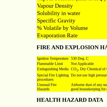
Vapour Density
Solubility in water
Specific Gravity
% Volatile by Volume
Evaporation Rate
FIRE AND EXPLOSION H
Ignition Temperature
530 Deg. C
Flammable Limit
Not Applicable
Extinguishing Media
CO
, Dry Chemical of 
2
Special Fire Lighting
Do not use high pressur
procedures
Unusual Fire
Airborne dust of any na
Hazards
good housekeeping for c
HEALTH HAZARD DATA