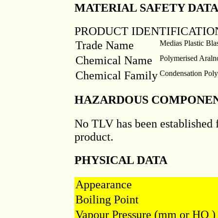
MATERIAL SAFETY DATA 
PRODUCT IDENTIFICATIO
Trade Name
Medias Plastic B
Chemical Name
Polymerised Araln
Chemical Family
Condensation Pol
HAZARDOUS COMPONE
No TLV has been established 
product.
PHYSICAL DATA
Appearance
Boiling Point
Vapour Pressure (mm or HQ )