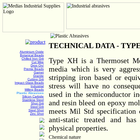
TECHNICAL DATA - TYP
Aluminium Oxide
Botanical Beads
Type XH is a Thermoset Me
Chilled Iron Grit
Cut Wire
Drop On/
media which is very aggres
Premix Beads
Garnet
stripping iron based or equi
Granite
Cutting Grit
Impact Glass Beads
stress will have no consequ
Industrial
Milling Beads
used in the semiconductor in
Plastic Abrasives
Silicon Carbide
Stainless Steel
and resin bleed on epoxy mo
Shot Grit
Steel Grit
meets Mil Std specification 
Steel Shot
Zinc Shot
anti-static treated and ha
physical properties.
Chemical nature