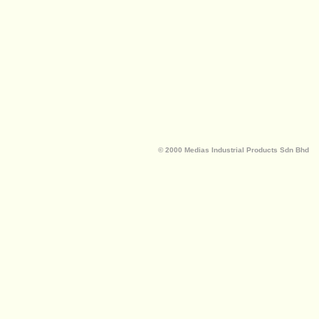
© 2000 Medias Industrial Products Sdn Bhd