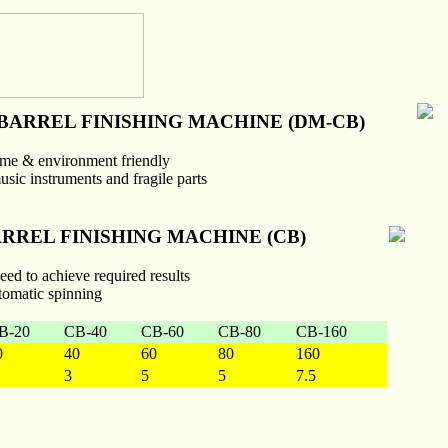
BARREL FINISHING MACHINE (DM-CB)
 time & environment friendly
music instruments and fragile parts
RREL FINISHING MACHINE (CB)
peed to achieve required results
tomatic spinning
B-20
CB-40
CB-60
CB-80
CB-160
0
40
60
80
160
3
5
5
7.5