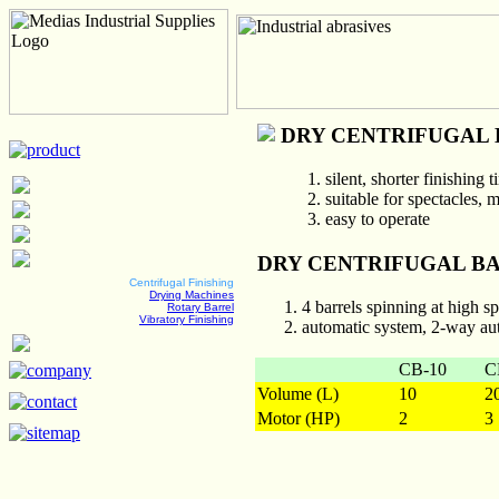
DRY CENTRIFUGAL 
silent, shorter finishing
suitable for spectacles, 
easy to operate
DRY CENTRIFUGAL BA
Centrifugal Finishing
Drying Machines
4 barrels spinning at high s
Rotary Barrel
Vibratory Finishing
automatic system, 2-way au
CB-10
C
Volume (L)
10
2
Motor (HP)
2
3