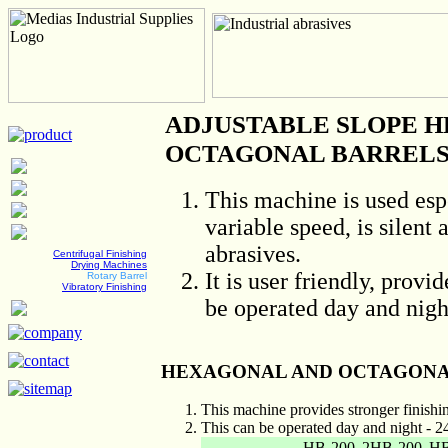
ADJUSTABLE SLOPE 
OCTAGONAL BARRELS(
This machine is used espe
variable speed, is silent
abrasives.
Centrifugal Finishing
Drying Machines
It is user friendly, provi
Rotary Barrel
Vibratory Finishing
be operated day and nigh
HEXAGONAL AND OCTAGONA
This machine provides stronger finishin
This can be operated day and night - 2
HB-200
2HB-200
HB