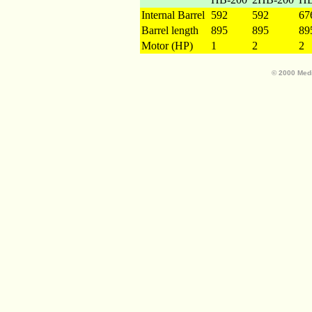
Internal Barrel
592
592
67
Barrel length
895
895
89
Motor (HP)
1
2
2
© 2000 Medi